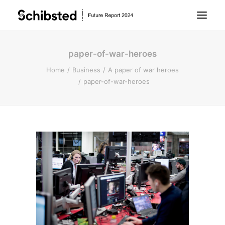
paper-of-war-heroes
About Future Report
Home
Business
A paper of war heroes
paper-of-war-heroes
Technology
People
Business
Archive
About Schibsted