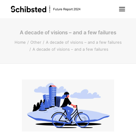
A decade of visions – and a few failures
About Future Report
Home
Other
A decade of visions – and a few failures
A decade of visions – and a few failures
Technology
People
Business
Archive
About Schibsted