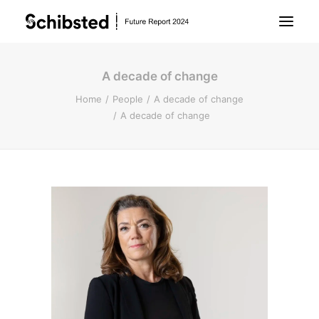
A decade of change
About Future Report
Home
People
A decade of change
A decade of change
Technology
People
Business
Archive
About Schibsted