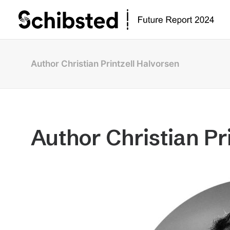
Author Christian Printzell Halvorsen
Author Christian Pr