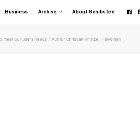
Business
Archive
About Schibsted
to meet our users needs
Author Christian Printzell Halvorsen