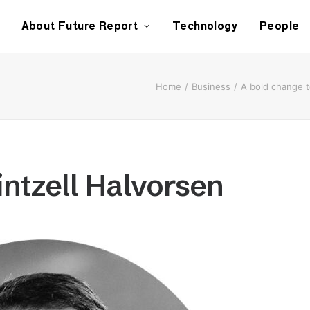
About Future Report
Technology
People
Home
Business
A bold change 
intzell Halvorsen