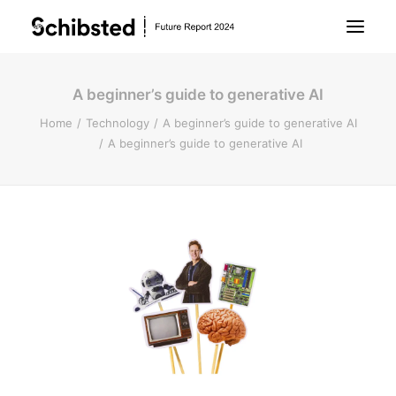
A beginner’s guide to generative AI
About Future Report
Home
Technology
A beginner’s guide to generative AI
A beginner’s guide to generative AI
Technology
People
Business
Archive
About Schibsted