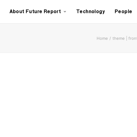
About Future Report
Technology
People
Home
theme | fron