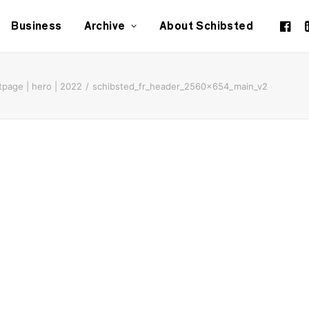
Business
Archive
About Schibsted
tpage | hero | 2022
schibsted_fr_header_2560x654_main_v2