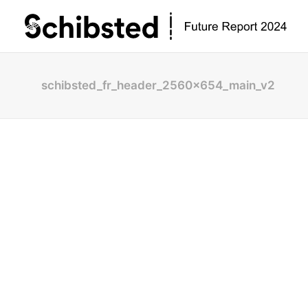
schibsted_fr_header_2560x654_main_v2