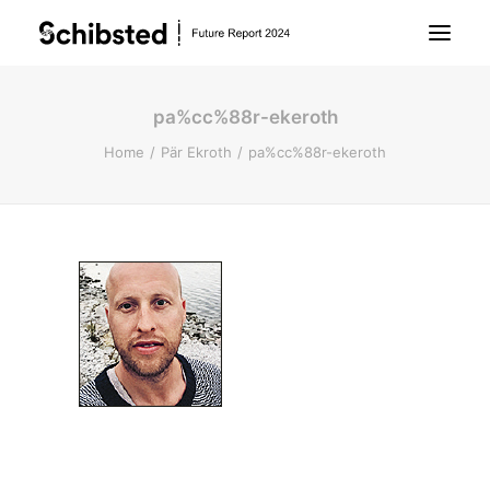
pa%cc%88r-ekeroth
About Future Report
Home
Pär Ekroth
pa%cc%88r-ekeroth
Technology
People
Business
Archive
About Schibsted