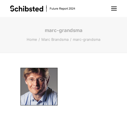
marc-grandsma
About Future Report
Home
Marc Brandsma
marc-grandsma
Technology
People
Business
Archive
About Schibsted