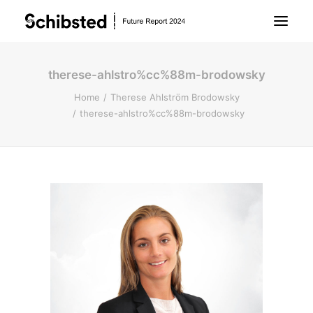
therese-ahlstro%cc%88m-brodowsky
About Future Report
Home
Therese Ahlström Brodowsky
therese-ahlstro%cc%88m-brodowsky
Technology
People
Business
Archive
About Schibsted