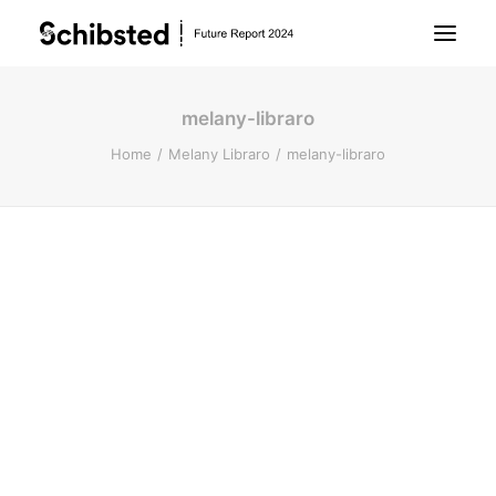
melany-libraro
About Future Report
Home
Melany Libraro
melany-libraro
Technology
People
Business
Archive
About Schibsted