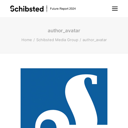
author_avatar
About Future Report
Home
Schibsted Media Group
author_avatar
Technology
People
Business
Archive
About Schibsted