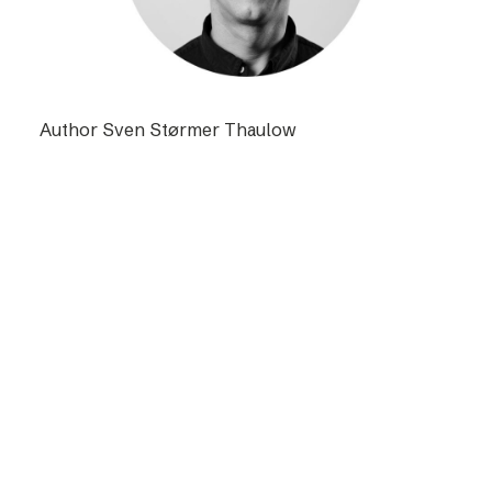
Author Sven Størmer Thaulow