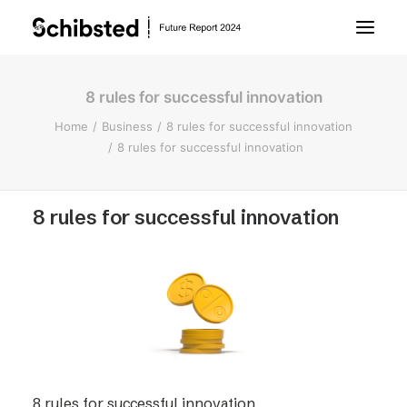
8 rules for successful innovation
About Future Report
Home
Business
8 rules for successful innovation
8 rules for successful innovation
Technology
8 rules for successful innovation
People
Business
Archive
About Schibsted
8 rules for successful innovation