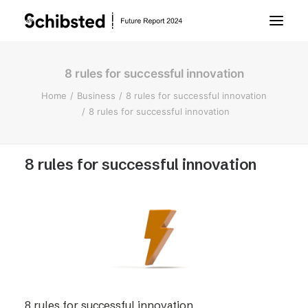
8 rules for successful innovation
About Future Report
Home
Business
8 rules for successful innovation
8 rules for successful innovation
Technology
8 rules for successful innovation
People
Business
Archive
About Schibsted
8 rules for successful innovation