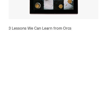
3 Lessons We Can Learn from Orcs