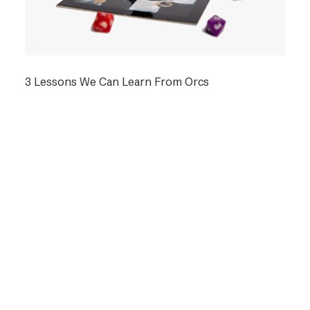
3 Lessons We Can Learn From Orcs