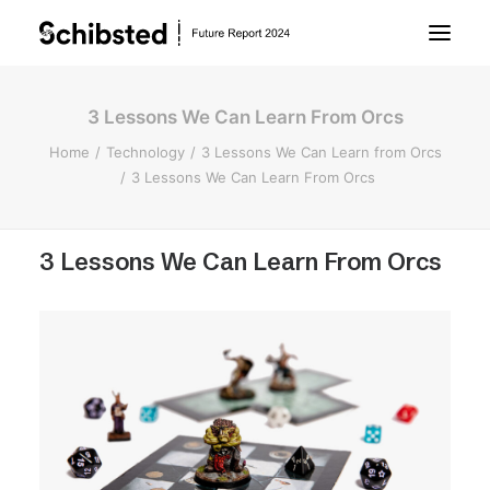
3 Lessons We Can Learn From Orcs
About Future Report
Home
Technology
3 Lessons We Can Learn from Orcs
3 Lessons We Can Learn From Orcs
Technology
3 Lessons We Can Learn From Orcs
People
Business
Archive
About Schibsted