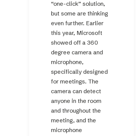
“one-click” solution,
but some are thinking
even further. Earlier
this year, Microsoft
showed off a 360
degree camera and
microphone,
specifically designed
for meetings. The
camera can detect
anyone in the room
and throughout the
meeting, and the
microphone