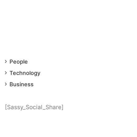
People
Technology
Business
[Sassy_Social_Share]