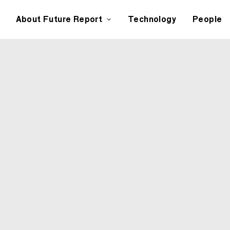
About Future Report
Technology
People