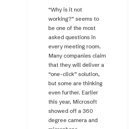
“Why is it not
working?” seems to
be one of the most
asked questions in
every meeting room.
Many companies claim
that they will deliver a
“one-click” solution,
but some are thinking
even further. Earlier
this year, Microsoft
showed off a 360
degree camera and