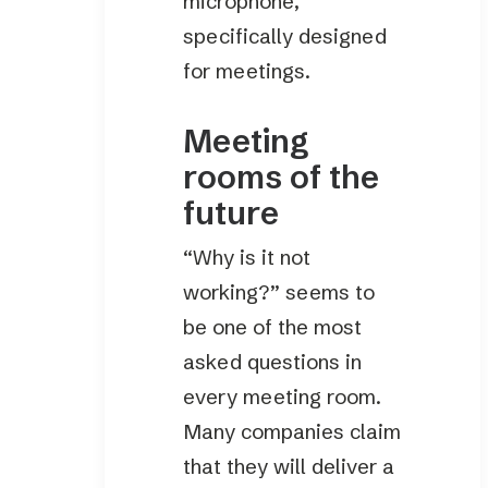
microphone,
specifically designed
for meetings.
Meeting
rooms of the
future
“Why is it not
working?” seems to
be one of the most
asked questions in
every meeting room.
Many companies claim
that they will deliver a