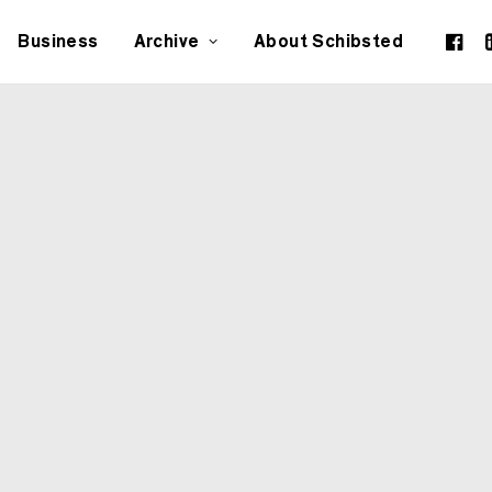
Business
Archive
About Schibsted