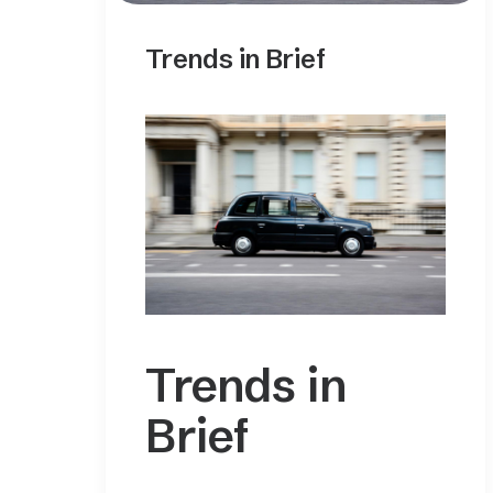
Trends in Brief
Trends in
Brief